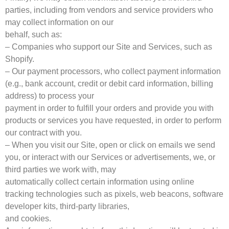
parties, including from vendors and service providers who
may collect information on our
behalf, such as:
– Companies who support our Site and Services, such as
Shopify.
– Our payment processors, who collect payment information
(e.g., bank account, credit or debit card information, billing
address) to process your
payment in order to fulfill your orders and provide you with
products or services you have requested, in order to perform
our contract with you.
– When you visit our Site, open or click on emails we send
you, or interact with our Services or advertisements, we, or
third parties we work with, may
automatically collect certain information using online
tracking technologies such as pixels, web beacons, software
developer kits, third-party libraries,
and cookies.