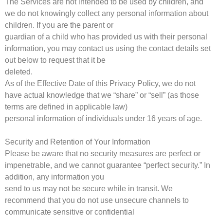
The Services are not intended to be used by children, and
we do not knowingly collect any personal information about
children. If you are the parent or
guardian of a child who has provided us with their personal
information, you may contact us using the contact details set
out below to request that it be
deleted.
As of the Effective Date of this Privacy Policy, we do not
have actual knowledge that we “share” or “sell” (as those
terms are defined in applicable law)
personal information of individuals under 16 years of age.
Security and Retention of Your Information
Please be aware that no security measures are perfect or
impenetrable, and we cannot guarantee “perfect security.” In
addition, any information you
send to us may not be secure while in transit. We
recommend that you do not use unsecure channels to
communicate sensitive or confidential