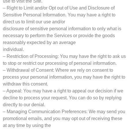
use to visit the Site.
– Right to Limit and/or Opt out of Use and Disclosure of
Sensitive Personal Information. You may have a right to
direct us to limit our use and/or
disclosure of sensitive personal information to only what is
necessary to perform the Services or provide the goods
reasonably expected by an average
individual.
– Restriction of Processing: You may have the right to ask us
to stop or restrict our processing of personal information.
– Withdrawal of Consent: Where we rely on consent to
process your personal information, you may have the right to
withdraw this consent.
– Appeal: You may have a right to appeal our decision if we
decline to process your request. You can do so by replying
directly to our denial.
– Managing Communication Preferences: We may send you
promotional emails, and you may opt out of receiving these
at any time by using the