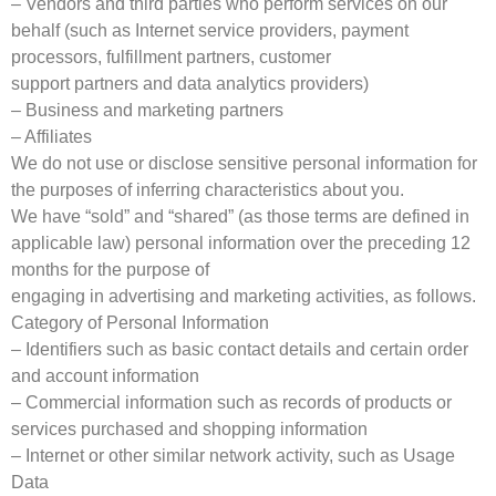
– Vendors and third parties who perform services on our
behalf (such as Internet service providers, payment
processors, fulfillment partners, customer
support partners and data analytics providers)
– Business and marketing partners
– Affiliates
We do not use or disclose sensitive personal information for
the purposes of inferring characteristics about you.
We have “sold” and “shared” (as those terms are defined in
applicable law) personal information over the preceding 12
months for the purpose of
engaging in advertising and marketing activities, as follows.
Category of Personal Information
– Identifiers such as basic contact details and certain order
and account information
– Commercial information such as records of products or
services purchased and shopping information
– Internet or other similar network activity, such as Usage
Data