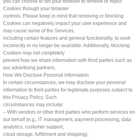
you can choose to set your browser to remove or reject
Cookies through your browser
controls. Please keep in mind that removing or blocking
Cookies can negatively impact your user experience and
may cause some of the Services,
including certain features and general functionality, to work
incorrectly or no longer be available. Additionally, blocking
Cookies may not completely
prevent how we share information with third parties such as
our advertising partners.
How We Disclose Personal Information
In certain circumstances, we may disclose your personal
information to third parties for legitimate purposes subject to
this Privacy Policy. Such
circumstances may include:
– With vendors or other third parties who perform services on
our behalf (e.g., IT management, payment processing, data
analytics, customer support,
cloud storage, fulfillment and shipping).