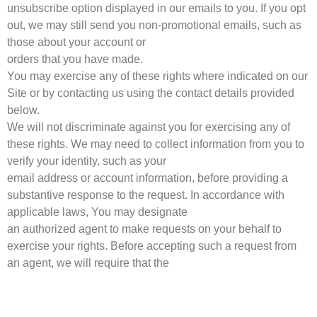
unsubscribe option displayed in our emails to you. If you opt
out, we may still send you non-promotional emails, such as
those about your account or
orders that you have made.
You may exercise any of these rights where indicated on our
Site or by contacting us using the contact details provided
below.
We will not discriminate against you for exercising any of
these rights. We may need to collect information from you to
verify your identity, such as your
email address or account information, before providing a
substantive response to the request. In accordance with
applicable laws, You may designate
an authorized agent to make requests on your behalf to
exercise your rights. Before accepting such a request from
an agent, we will require that the