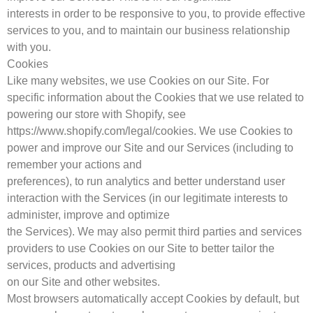
interests in order to be responsive to you, to provide effective
services to you, and to maintain our business relationship
with you.
Cookies
Like many websites, we use Cookies on our Site. For
specific information about the Cookies that we use related to
powering our store with Shopify, see
https://www.shopify.com/legal/cookies. We use Cookies to
power and improve our Site and our Services (including to
remember your actions and
preferences), to run analytics and better understand user
interaction with the Services (in our legitimate interests to
administer, improve and optimize
the Services). We may also permit third parties and services
providers to use Cookies on our Site to better tailor the
services, products and advertising
on our Site and other websites.
Most browsers automatically accept Cookies by default, but