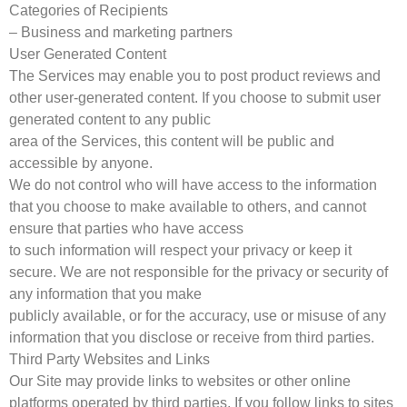
Categories of Recipients
– Business and marketing partners
User Generated Content
The Services may enable you to post product reviews and
other user-generated content. If you choose to submit user
generated content to any public
area of the Services, this content will be public and
accessible by anyone.
We do not control who will have access to the information
that you choose to make available to others, and cannot
ensure that parties who have access
to such information will respect your privacy or keep it
secure. We are not responsible for the privacy or security of
any information that you make
publicly available, or for the accuracy, use or misuse of any
information that you disclose or receive from third parties.
Third Party Websites and Links
Our Site may provide links to websites or other online
platforms operated by third parties. If you follow links to sites