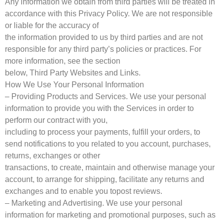
Any information we obtain from third parties will be treated in
accordance with this Privacy Policy. We are not responsible
or liable for the accuracy of
the information provided to us by third parties and are not
responsible for any third party’s policies or practices. For
more information, see the section
below, Third Party Websites and Links.
How We Use Your Personal Information
– Providing Products and Services. We use your personal
information to provide you with the Services in order to
perform our contract with you,
including to process your payments, fulfill your orders, to
send notifications to you related to you account, purchases,
returns, exchanges or other
transactions, to create, maintain and otherwise manage your
account, to arrange for shipping, facilitate any returns and
exchanges and to enable you topost reviews.
– Marketing and Advertising. We use your personal
information for marketing and promotional purposes, such as