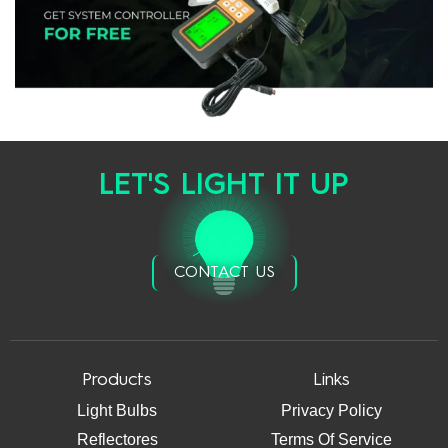
LET'S LIGHT IT UP
CONTACT US
Products
Links
Light Bulbs
Privacy Policy
Reflectores
Terms Of Service