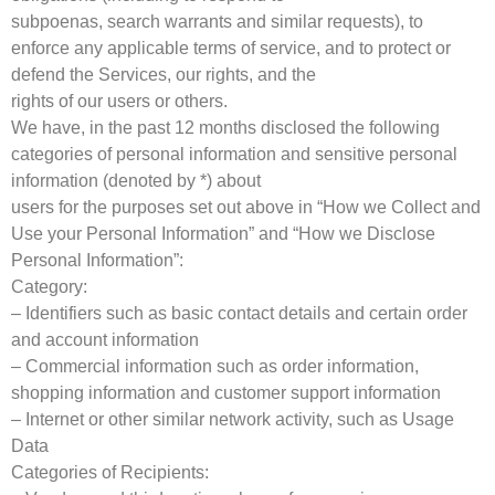
subpoenas, search warrants and similar requests), to
enforce any applicable terms of service, and to protect or
defend the Services, our rights, and the
rights of our users or others.
We have, in the past 12 months disclosed the following
categories of personal information and sensitive personal
information (denoted by *) about
users for the purposes set out above in “How we Collect and
Use your Personal Information” and “How we Disclose
Personal Information”:
Category:
– Identifiers such as basic contact details and certain order
and account information
– Commercial information such as order information,
shopping information and customer support information
– Internet or other similar network activity, such as Usage
Data
Categories of Recipients: