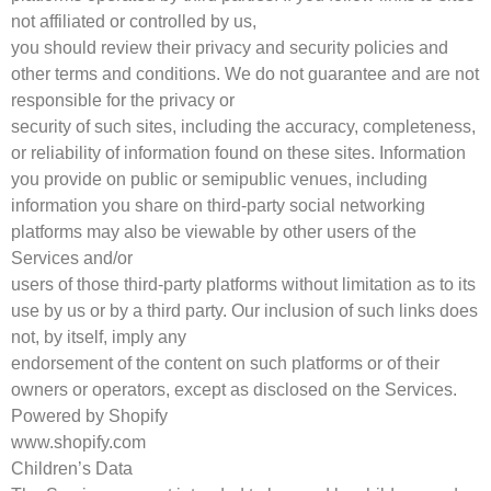
not affiliated or controlled by us,
you should review their privacy and security policies and
other terms and conditions. We do not guarantee and are not
responsible for the privacy or
security of such sites, including the accuracy, completeness,
or reliability of information found on these sites. Information
you provide on public or semipublic venues, including
information you share on third-party social networking
platforms may also be viewable by other users of the
Services and/or
users of those third-party platforms without limitation as to its
use by us or by a third party. Our inclusion of such links does
not, by itself, imply any
endorsement of the content on such platforms or of their
owners or operators, except as disclosed on the Services.
Powered by Shopify
www.shopify.com
Children’s Data