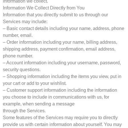
information we collect.
Information We Collect Directly from You
Information that you directly submit to us through our
Services may include:
– Basic contact details including your name, address, phone
number, email.
– Order information including your name, billing address,
shipping address, payment confirmation, email address,
phone number.
– Account information including your username, password,
security questions.
– Shopping information including the items you view, put in
your cart or add to your wishlist.
– Customer support information including the information
you choose to include in communications with us, for
example, when sending a message
through the Services.
Some features of the Services may require you to directly
provide us with certain information about yourself. You may