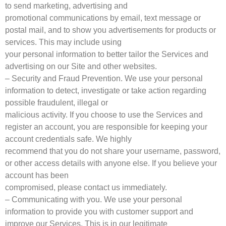
to send marketing, advertising and
promotional communications by email, text message or
postal mail, and to show you advertisements for products or
services. This may include using
your personal information to better tailor the Services and
advertising on our Site and other websites.
– Security and Fraud Prevention. We use your personal
information to detect, investigate or take action regarding
possible fraudulent, illegal or
malicious activity. If you choose to use the Services and
register an account, you are responsible for keeping your
account credentials safe. We highly
recommend that you do not share your username, password,
or other access details with anyone else. If you believe your
account has been
compromised, please contact us immediately.
– Communicating with you. We use your personal
information to provide you with customer support and
improve our Services. This is in our legitimate