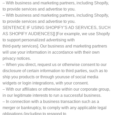
– With business and marketing partners, including Shopify,
to provide services and advertise to you.
– With business and marketing partners, including Shopify,
to provide services and advertise to you.
SENTENCE IF USING SHOPIFY’S AD SERVICES, SUCH
AS SHOPIFY AUDIENCES]] [For example, we use Shopify
to support personalized advertising with
third-party services]. Our business and marketing partners
will use your information in accordance with their own
privacy notices.
– When you direct, request us or otherwise consent to our
disclosure of certain information to third parties, such as to
ship you products or through youruse of social media
widgets or login integrations, with your consent.
– With our affiliates or otherwise within our corporate group,
in our legitimate interests to run a successful business.
– In connection with a business transaction such as a
merger or bankruptcy, to comply with any applicable legal
obligations (including to respond to