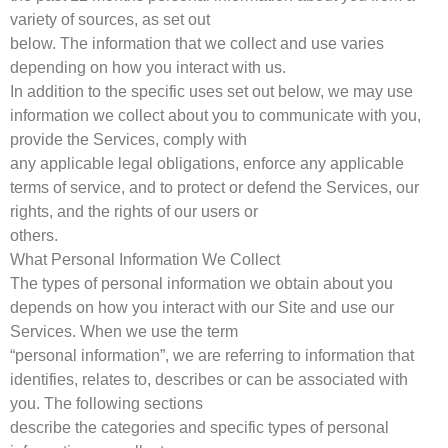
variety of sources, as set out
below. The information that we collect and use varies
depending on how you interact with us.
In addition to the specific uses set out below, we may use
information we collect about you to communicate with you,
provide the Services, comply with
any applicable legal obligations, enforce any applicable
terms of service, and to protect or defend the Services, our
rights, and the rights of our users or
others.
What Personal Information We Collect
The types of personal information we obtain about you
depends on how you interact with our Site and use our
Services. When we use the term
“personal information”, we are referring to information that
identifies, relates to, describes or can be associated with
you. The following sections
describe the categories and specific types of personal