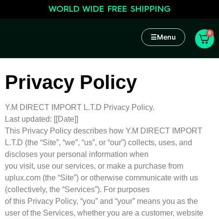
WORLD WIDE FREE SHIPPING
0
☰
Menu
Privacy Policy
Y.M DIRECT IMPORT L.T.D Privacy Policy.
Last updated: [[Date]]
This Privacy Policy describes how Y.M DIRECT IMPORT
L.T.D (the “Site”, “we”, “us”, or “our”) collects, uses, and
discloses your personal information when
you visit, use our services, or make a purchase from
uplux.com (the “Site”) or otherwise communicate with us
(collectively, the “Services”). For purposes
of this Privacy Policy, “you” and “your” means you as the
user of the Services, whether you are a customer, website