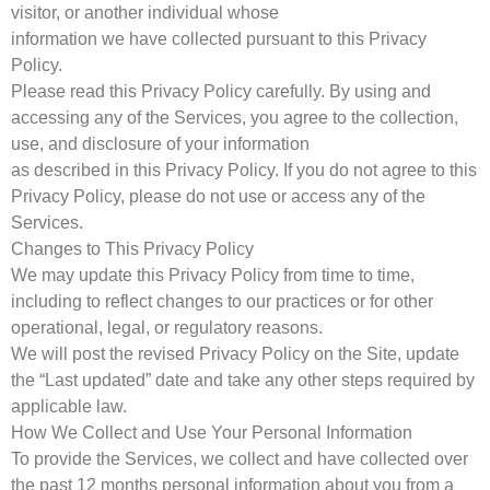
visitor, or another individual whose
information we have collected pursuant to this Privacy
Policy.
Please read this Privacy Policy carefully. By using and
accessing any of the Services, you agree to the collection,
use, and disclosure of your information
as described in this Privacy Policy. If you do not agree to this
Privacy Policy, please do not use or access any of the
Services.
Changes to This Privacy Policy
We may update this Privacy Policy from time to time,
including to reflect changes to our practices or for other
operational, legal, or regulatory reasons.
We will post the revised Privacy Policy on the Site, update
the “Last updated” date and take any other steps required by
applicable law.
How We Collect and Use Your Personal Information
To provide the Services, we collect and have collected over
the past 12 months personal information about you from a