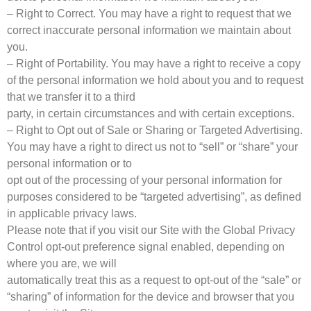
– Right to Correct. You may have a right to request that we
correct inaccurate personal information we maintain about
you.
– Right of Portability. You may have a right to receive a copy
of the personal information we hold about you and to request
that we transfer it to a third
party, in certain circumstances and with certain exceptions.
– Right to Opt out of Sale or Sharing or Targeted Advertising.
You may have a right to direct us not to “sell” or “share” your
personal information or to
opt out of the processing of your personal information for
purposes considered to be “targeted advertising”, as defined
in applicable privacy laws.
Please note that if you visit our Site with the Global Privacy
Control opt-out preference signal enabled, depending on
where you are, we will
automatically treat this as a request to opt-out of the “sale” or
“sharing” of information for the device and browser that you