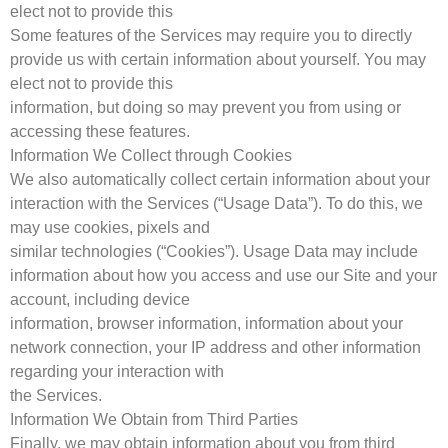
elect not to provide this
Some features of the Services may require you to directly
provide us with certain information about yourself. You may
elect not to provide this
information, but doing so may prevent you from using or
accessing these features.
Information We Collect through Cookies
We also automatically collect certain information about your
interaction with the Services (“Usage Data”). To do this, we
may use cookies, pixels and
similar technologies (“Cookies”). Usage Data may include
information about how you access and use our Site and your
account, including device
information, browser information, information about your
network connection, your IP address and other information
regarding your interaction with
the Services.
Information We Obtain from Third Parties
Finally, we may obtain information about you from third