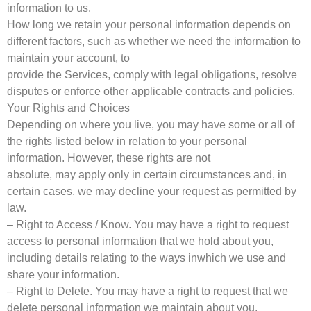
information to us.
How long we retain your personal information depends on
different factors, such as whether we need the information to
maintain your account, to
provide the Services, comply with legal obligations, resolve
disputes or enforce other applicable contracts and policies.
Your Rights and Choices
Depending on where you live, you may have some or all of
the rights listed below in relation to your personal
information. However, these rights are not
absolute, may apply only in certain circumstances and, in
certain cases, we may decline your request as permitted by
law.
– Right to Access / Know. You may have a right to request
access to personal information that we hold about you,
including details relating to the ways inwhich we use and
share your information.
– Right to Delete. You may have a right to request that we
delete personal information we maintain about you.