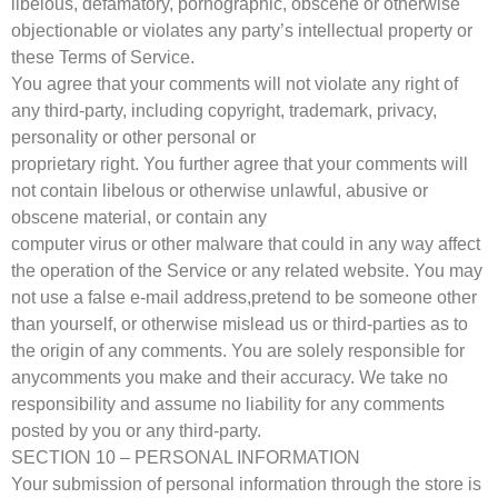
libelous, defamatory, pornographic, obscene or otherwise
objectionable or violates any party’s intellectual property or
these Terms of Service.
You agree that your comments will not violate any right of
any third-party, including copyright, trademark, privacy,
personality or other personal or
proprietary right. You further agree that your comments will
not contain libelous or otherwise unlawful, abusive or
obscene material, or contain any
computer virus or other malware that could in any way affect
the operation of the Service or any related website. You may
not use a false e-mail address,pretend to be someone other
than yourself, or otherwise mislead us or third-parties as to
the origin of any comments. You are solely responsible for
anycomments you make and their accuracy. We take no
responsibility and assume no liability for any comments
posted by you or any third-party.
SECTION 10 – PERSONAL INFORMATION
Your submission of personal information through the store is