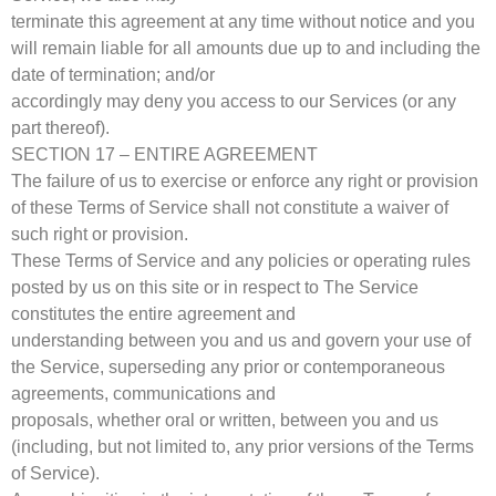
terminate this agreement at any time without notice and you
will remain liable for all amounts due up to and including the
date of termination; and/or
accordingly may deny you access to our Services (or any
part thereof).
SECTION 17 – ENTIRE AGREEMENT
The failure of us to exercise or enforce any right or provision
of these Terms of Service shall not constitute a waiver of
such right or provision.
These Terms of Service and any policies or operating rules
posted by us on this site or in respect to The Service
constitutes the entire agreement and
understanding between you and us and govern your use of
the Service, superseding any prior or contemporaneous
agreements, communications and
proposals, whether oral or written, between you and us
(including, but not limited to, any prior versions of the Terms
of Service).