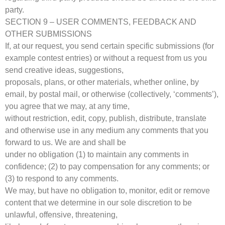
party.
SECTION 9 – USER COMMENTS, FEEDBACK AND
OTHER SUBMISSIONS
If, at our request, you send certain specific submissions (for
example contest entries) or without a request from us you
send creative ideas, suggestions,
proposals, plans, or other materials, whether online, by
email, by postal mail, or otherwise (collectively, ‘comments’),
you agree that we may, at any time,
without restriction, edit, copy, publish, distribute, translate
and otherwise use in any medium any comments that you
forward to us. We are and shall be
under no obligation (1) to maintain any comments in
confidence; (2) to pay compensation for any comments; or
(3) to respond to any comments.
We may, but have no obligation to, monitor, edit or remove
content that we determine in our sole discretion to be
unlawful, offensive, threatening,