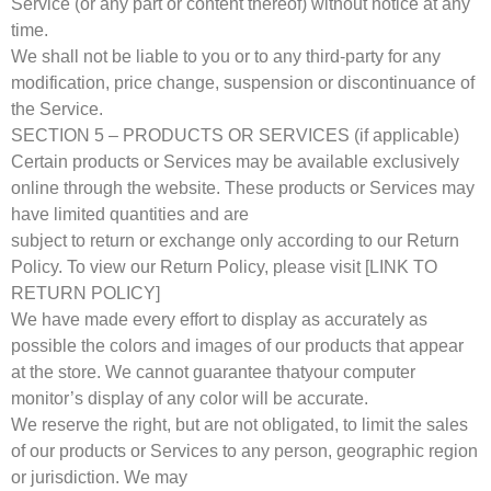
Service (or any part or content thereof) without notice at any
time.
We shall not be liable to you or to any third-party for any
modification, price change, suspension or discontinuance of
the Service.
SECTION 5 – PRODUCTS OR SERVICES (if applicable)
Certain products or Services may be available exclusively
online through the website. These products or Services may
have limited quantities and are
subject to return or exchange only according to our Return
Policy. To view our Return Policy, please visit [LINK TO
RETURN POLICY]
We have made every effort to display as accurately as
possible the colors and images of our products that appear
at the store. We cannot guarantee thatyour computer
monitor’s display of any color will be accurate.
We reserve the right, but are not obligated, to limit the sales
of our products or Services to any person, geographic region
or jurisdiction. We may