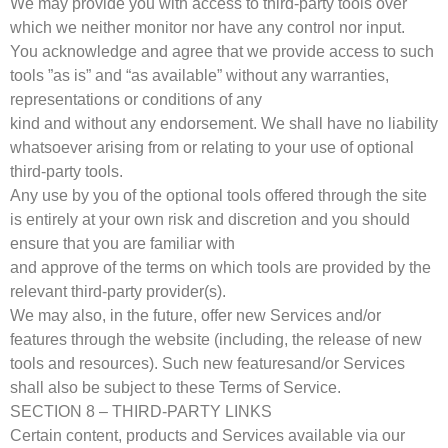
We may provide you with access to third-party tools over
which we neither monitor nor have any control nor input.
You acknowledge and agree that we provide access to such
tools ”as is” and “as available” without any warranties,
representations or conditions of any
kind and without any endorsement. We shall have no liability
whatsoever arising from or relating to your use of optional
third-party tools.
Any use by you of the optional tools offered through the site
is entirely at your own risk and discretion and you should
ensure that you are familiar with
and approve of the terms on which tools are provided by the
relevant third-party provider(s).
We may also, in the future, offer new Services and/or
features through the website (including, the release of new
tools and resources). Such new featuresand/or Services
shall also be subject to these Terms of Service.
SECTION 8 – THIRD-PARTY LINKS
Certain content, products and Services available via our