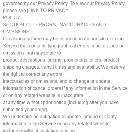
governed by our Privacy Policy. To view our Privacy Policy,
please see [LINK TO PRIVACY
POLICY]
SECTION 11 – ERRORS, INACCURACIES AND
OMISSIONS
Occasionally there may be information on our site or in the
Service that contains typographical errors, inaccuracies or
omissions that may relate to
product descriptions, pricing, promotions, offers, product
shipping charges, transit times and availability. We reserve
the right to correct any errors,
inaccuracies or omissions, and to change or update
information or cancel orders if any information in the Service
or on any related website is inaccurate
at any time without prior notice (including after you have
submitted your order).
We undertake no obligation to update, amend or clarify
information in the Service or on any related website,
including without limitation, pricing