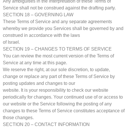
Any ambiguities in the interpretation of these Terms of
Service shall not be construed against the drafting party.
SECTION 18 – GOVERNING LAW
These Terms of Service and any separate agreements
whereby we provide you Services shall be governed by and
construed in accordance with the laws
of Israel.
SECTION 19 – CHANGES TO TERMS OF SERVICE
You can review the most current version of the Terms of
Service at any time at this page.
We reserve the right, at our sole discretion, to update,
change or replace any part of these Terms of Service by
posting updates and changes to our
website. It is your responsibility to check our website
periodically for changes. Your continued use of or access to
our website or the Service following the posting of any
changes to these Terms of Service constitutes acceptance of
those changes.
SECTION 20 – CONTACT INFORMATION