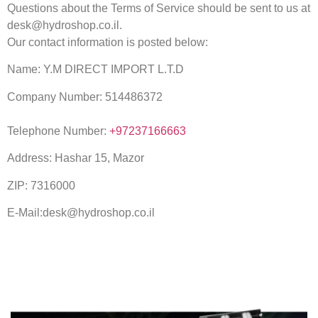
Questions about the Terms of Service should be sent to us at
desk@hydroshop.co.il.
Our contact information is posted below:
Name: Y.M DIRECT IMPORT L.T.D
Company Number: 514486372
Telephone Number:
+97237166663
Address: Hashar 15, Mazor
ZIP: 7316000
E-Mail:desk@hydroshop.co.il