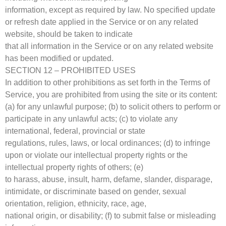
information, except as required by law. No specified update
or refresh date applied in the Service or on any related
website, should be taken to indicate
that all information in the Service or on any related website
has been modified or updated.
SECTION 12 – PROHIBITED USES
In addition to other prohibitions as set forth in the Terms of
Service, you are prohibited from using the site or its content:
(a) for any unlawful purpose; (b) to solicit others to perform or
participate in any unlawful acts; (c) to violate any
international, federal, provincial or state
regulations, rules, laws, or local ordinances; (d) to infringe
upon or violate our intellectual property rights or the
intellectual property rights of others; (e)
to harass, abuse, insult, harm, defame, slander, disparage,
intimidate, or discriminate based on gender, sexual
orientation, religion, ethnicity, race, age,
national origin, or disability; (f) to submit false or misleading