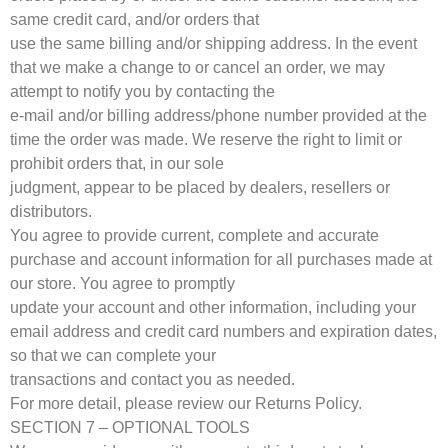
same credit card, and/or orders that
use the same billing and/or shipping address. In the event
that we make a change to or cancel an order, we may
attempt to notify you by contacting the
e-mail and/or billing address/phone number provided at the
time the order was made. We reserve the right to limit or
prohibit orders that, in our sole
judgment, appear to be placed by dealers, resellers or
distributors.
You agree to provide current, complete and accurate
purchase and account information for all purchases made at
our store. You agree to promptly
update your account and other information, including your
email address and credit card numbers and expiration dates,
so that we can complete your
transactions and contact you as needed.
For more detail, please review our Returns Policy.
SECTION 7 – OPTIONAL TOOLS