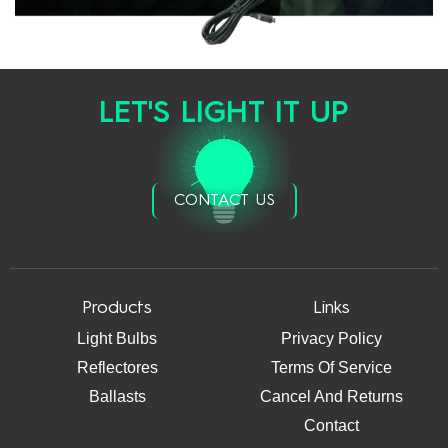
LET'S LIGHT IT UP
CONTACT US
Products
Links
Light Bulbs
Privacy Policy
Reflectores
Terms Of Service
Ballasts
Cancel And Returns
Contact