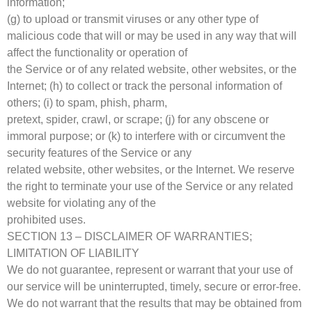
information;
(g) to upload or transmit viruses or any other type of
malicious code that will or may be used in any way that will
affect the functionality or operation of
the Service or of any related website, other websites, or the
Internet; (h) to collect or track the personal information of
others; (i) to spam, phish, pharm,
pretext, spider, crawl, or scrape; (j) for any obscene or
immoral purpose; or (k) to interfere with or circumvent the
security features of the Service or any
related website, other websites, or the Internet. We reserve
the right to terminate your use of the Service or any related
website for violating any of the
prohibited uses.
SECTION 13 – DISCLAIMER OF WARRANTIES;
LIMITATION OF LIABILITY
We do not guarantee, represent or warrant that your use of
our service will be uninterrupted, timely, secure or error-free.
We do not warrant that the results that may be obtained from