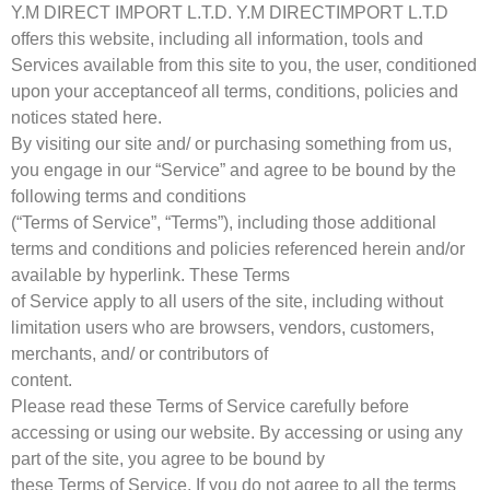
Y.M DIRECT IMPORT L.T.D. Y.M DIRECTIMPORT L.T.D
offers this website, including all information, tools and
Services available from this site to you, the user, conditioned
upon your acceptanceof all terms, conditions, policies and
notices stated here.
By visiting our site and/ or purchasing something from us,
you engage in our “Service” and agree to be bound by the
following terms and conditions
(“Terms of Service”, “Terms”), including those additional
terms and conditions and policies referenced herein and/or
available by hyperlink. These Terms
of Service apply to all users of the site, including without
limitation users who are browsers, vendors, customers,
merchants, and/ or contributors of
content.
Please read these Terms of Service carefully before
accessing or using our website. By accessing or using any
part of the site, you agree to be bound by
these Terms of Service. If you do not agree to all the terms