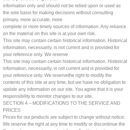
information only and should not be relied upon or used as
the sole basis for making decisions without consulting
primary, more accurate, more
complete or more timely sources of information. Any reliance
on the material on this site is at your own risk.
This site may contain certain historical information. Historical
information, necessarily, is not current and is provided for
your reference only. We reserve
This site may contain certain historical information. Historical
information, necessarily, is not current and is provided for
your reference only. We reservethe right to modify the
contents of this site at any time, but we have no obligation to
update any information on our site. You agree that it is your
responsibility to monitor changes to our site.
SECTION 4 – MODIFICATIONS TO THE SERVICE AND
PRICES
Prices for our products are subject to change without notice.
We reserve the right at any time to modify or discontinue the