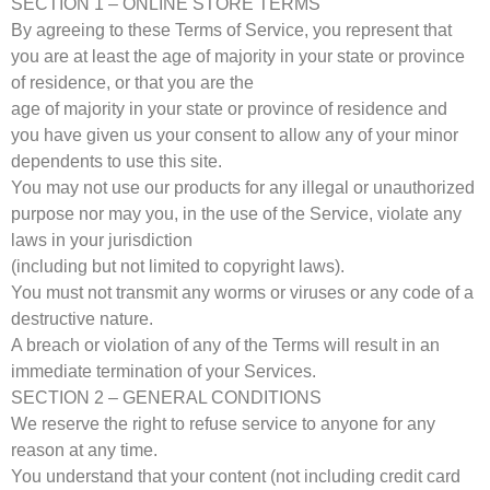
SECTION 1 – ONLINE STORE TERMS
By agreeing to these Terms of Service, you represent that
you are at least the age of majority in your state or province
of residence, or that you are the
age of majority in your state or province of residence and
you have given us your consent to allow any of your minor
dependents to use this site.
You may not use our products for any illegal or unauthorized
purpose nor may you, in the use of the Service, violate any
laws in your jurisdiction
(including but not limited to copyright laws).
You must not transmit any worms or viruses or any code of a
destructive nature.
A breach or violation of any of the Terms will result in an
immediate termination of your Services.
SECTION 2 – GENERAL CONDITIONS
We reserve the right to refuse service to anyone for any
reason at any time.
You understand that your content (not including credit card