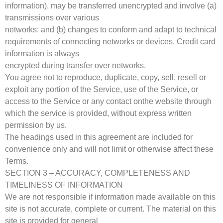
information), may be transferred unencrypted and involve (a)
transmissions over various
networks; and (b) changes to conform and adapt to technical
requirements of connecting networks or devices. Credit card
information is always
encrypted during transfer over networks.
You agree not to reproduce, duplicate, copy, sell, resell or
exploit any portion of the Service, use of the Service, or
access to the Service or any contact onthe website through
which the service is provided, without express written
permission by us.
The headings used in this agreement are included for
convenience only and will not limit or otherwise affect these
Terms.
SECTION 3 – ACCURACY, COMPLETENESS AND
TIMELINESS OF INFORMATION
We are not responsible if information made available on this
site is not accurate, complete or current. The material on this
site is provided for general