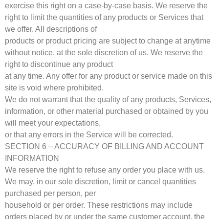
exercise this right on a case-by-case basis. We reserve the
right to limit the quantities of any products or Services that
we offer. All descriptions of
products or product pricing are subject to change at anytime
without notice, at the sole discretion of us. We reserve the
right to discontinue any product
at any time. Any offer for any product or service made on this
site is void where prohibited.
We do not warrant that the quality of any products, Services,
information, or other material purchased or obtained by you
will meet your expectations,
or that any errors in the Service will be corrected.
SECTION 6 – ACCURACY OF BILLING AND ACCOUNT
INFORMATION
We reserve the right to refuse any order you place with us.
We may, in our sole discretion, limit or cancel quantities
purchased per person, per
household or per order. These restrictions may include
orders placed by or under the same customer account, the