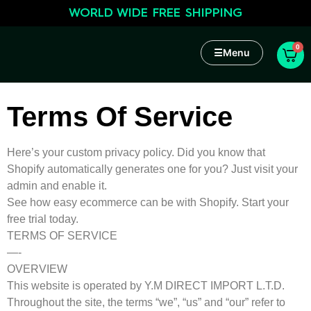
WORLD WIDE FREE SHIPPING
0
☰
Menu
Terms Of Service
Here’s your custom privacy policy. Did you know that
Shopify automatically generates one for you? Just visit your
admin and enable it.
See how easy ecommerce can be with Shopify. Start your
free trial today.
TERMS OF SERVICE
—-
OVERVIEW
This website is operated by Y.M DIRECT IMPORT L.T.D.
Throughout the site, the terms “we”, “us” and “our” refer to