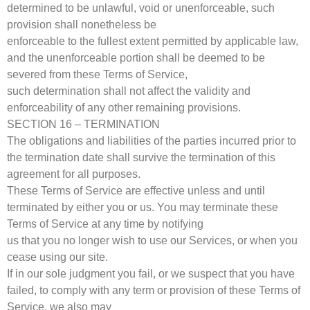
determined to be unlawful, void or unenforceable, such
provision shall nonetheless be
enforceable to the fullest extent permitted by applicable law,
and the unenforceable portion shall be deemed to be
severed from these Terms of Service,
such determination shall not affect the validity and
enforceability of any other remaining provisions.
SECTION 16 – TERMINATION
The obligations and liabilities of the parties incurred prior to
the termination date shall survive the termination of this
agreement for all purposes.
These Terms of Service are effective unless and until
terminated by either you or us. You may terminate these
Terms of Service at any time by notifying
us that you no longer wish to use our Services, or when you
cease using our site.
If in our sole judgment you fail, or we suspect that you have
failed, to comply with any term or provision of these Terms of
Service, we also may