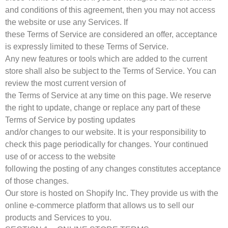
and conditions of this agreement, then you may not access
the website or use any Services. If
these Terms of Service are considered an offer, acceptance
is expressly limited to these Terms of Service.
Any new features or tools which are added to the current
store shall also be subject to the Terms of Service. You can
review the most current version of
the Terms of Service at any time on this page. We reserve
the right to update, change or replace any part of these
Terms of Service by posting updates
and/or changes to our website. It is your responsibility to
check this page periodically for changes. Your continued
use of or access to the website
following the posting of any changes constitutes acceptance
of those changes.
Our store is hosted on Shopify Inc. They provide us with the
online e-commerce platform that allows us to sell our
products and Services to you.