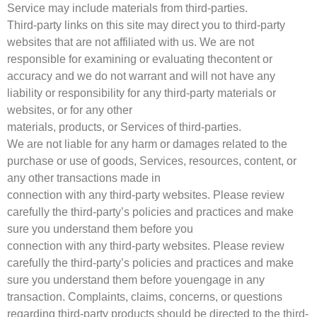
Service may include materials from third-parties.
Third-party links on this site may direct you to third-party
websites that are not affiliated with us. We are not
responsible for examining or evaluating thecontent or
accuracy and we do not warrant and will not have any
liability or responsibility for any third-party materials or
websites, or for any other
materials, products, or Services of third-parties.
We are not liable for any harm or damages related to the
purchase or use of goods, Services, resources, content, or
any other transactions made in
connection with any third-party websites. Please review
carefully the third-party’s policies and practices and make
sure you understand them before you
connection with any third-party websites. Please review
carefully the third-party’s policies and practices and make
sure you understand them before youengage in any
transaction. Complaints, claims, concerns, or questions
regarding third-party products should be directed to the third-