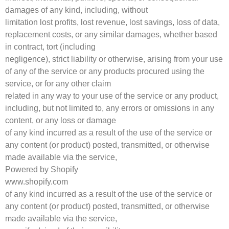
damages of any kind, including, without
limitation lost profits, lost revenue, lost savings, loss of data,
replacement costs, or any similar damages, whether based
in contract, tort (including
negligence), strict liability or otherwise, arising from your use
of any of the service or any products procured using the
service, or for any other claim
related in any way to your use of the service or any product,
including, but not limited to, any errors or omissions in any
content, or any loss or damage
of any kind incurred as a result of the use of the service or
any content (or product) posted, transmitted, or otherwise
made available via the service,
Powered by Shopify
www.shopify.com
of any kind incurred as a result of the use of the service or
any content (or product) posted, transmitted, or otherwise
made available via the service,