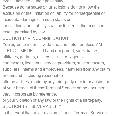
even if advised of their possibility.
Because some states or jurisdictions do not allow the
exclusion or the limitation of liability for consequential or
incidental damages, in such states or
jurisdictions, our liability shall be limited to the maximum
extent permitted by law.
SECTION 14 – INDEMNIFICATION
You agree to indemnify, defend and hold harmless Y.M
DIRECT IMPORT L.T.D and our parent, subsidiaries,
affiliates, partners, officers, directors, agents,
contractors, licensors, service providers, subcontractors,
suppliers, interns and employees, harmless from any claim
or demand, including reasonable
attorneys’ fees, made by any third-party due to or arising out
of your breach of these Terms of Service or the documents
they incorporate by reference,
or your violation of any law or the rights of a third-party.
SECTION 15 – SEVERABILITY
In the event that any provision of these Terms of Service is