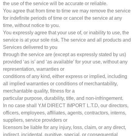
the use of the service will be accurate or reliable.
You agree that from time to time we may remove the service
for indefinite periods of time or cancel the service at any
time, without notice to you.
You expressly agree that your use of, or inability to use, the
service is at your sole risk. The service and all products and
Services delivered to you
through the service are (except as expressly stated by us)
provided ‘as is’ and ‘as available’ for your use, without any
representation, warranties or
conditions of any kind, either express or implied, including
all implied warranties or conditions of merchantability,
merchantable quality, fitness for a
particular purpose, durability, title, and non-infringement.
In no case shall Y.M DIRECT IMPORT L.T.D, our directors,
officers, employees, affiliates, agents, contractors, interns,
suppliers, service providers or
licensors be liable for any injury, loss, claim, or any direct,
indirect, incidental, punitive, special, or consequential